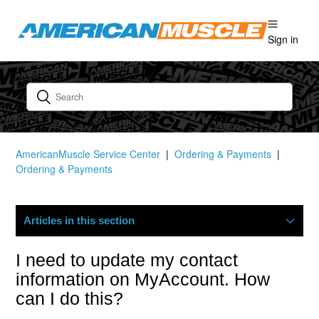
Sign in
AmericanMuscle Service Center
Ordering & Payments
Ordering & Payments
Articles in this section
Where Is My Order?
I need to update my contact
information on MyAccount. How
Cancellation Statuses In The Customer Portal
can I do this?