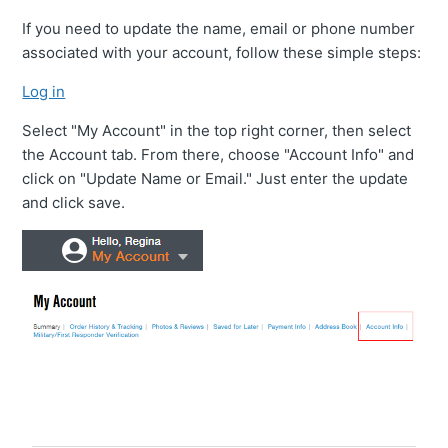
VIP Rewards Program
If you need to update the name, email or phone number
associated with your account, follow these simple steps:
What Are Your Current Discounts And Promotions?
Log in
Can I Change Or Cancel My Order?
Select "My Account" in the top right corner, then select
the Account tab. From there, choose "Account Info" and
Do You Offer A Discount For Military And First
click on "Update Name or Email." Just enter the update
Responders?
and click save.
Where Can I Find My Installation Guide?
Can I Pick Up My Order?
Do You Offer Gift Cards?
What Payment Methods Do You Accept?
See More