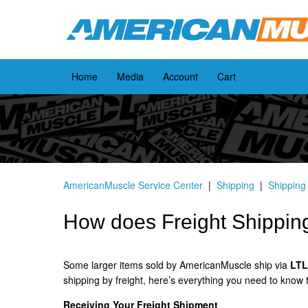
Home
Media
Account
Cart
AmericanMuscle Service Center
Shipping
Shipping
How does Freight Shippin
Some larger items sold by AmericanMuscle ship via
LTL 
shipping by freight, here’s everything you need to know
Receiving Your Freight Shipment