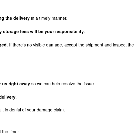
g the delivery
in a timely manner.
y storage fees will be your responsibility
.
aged
. If there's no visible damage, accept the shipment and inspect the
t us right away
so we can help resolve the issue.
delivery
.
ult in denial of your damage claim.
t the time: