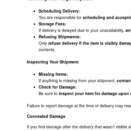
Scheduling Delivery:
You are responsible for
scheduling and acceptin
Storage Fees:
If delivery is delayed due to your unavailability,
an
Refusing Shipments:
Only
refuse delivery if the item is visibly dam
contents.
Inspecting Your Shipment
Missing Items:
If anything is missing from your shipment,
contac
Check for Damage:
Be sure to
inspect your item for damage upon 
Failure to report damage at the time of delivery may res
Concealed Damage
If you find damage
after
the delivery that wasn’t visible a