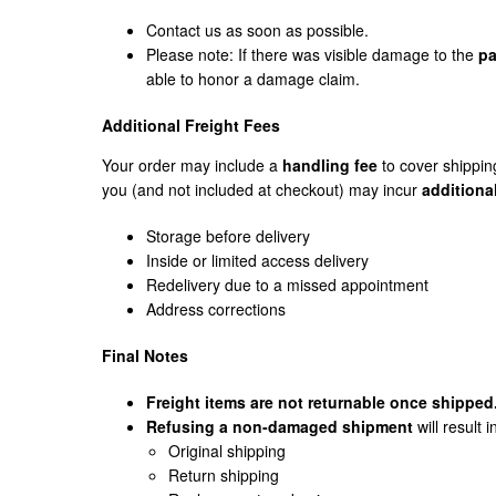
Contact us as soon as possible.
Please note: If there was visible damage to the
pa
able to honor a damage claim.
Additional Freight Fees
Your order may include a
handling fee
to cover shippin
you (and not included at checkout) may incur
additiona
Storage before delivery
Inside or limited access delivery
Redelivery due to a missed appointment
Address corrections
Final Notes
Freight items are not returnable once shipped
Refusing a non-damaged shipment
will result i
Original shipping
Return shipping