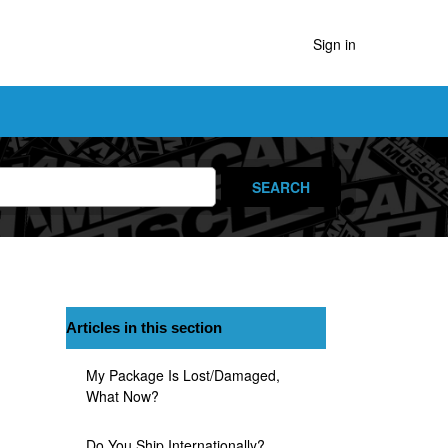
Sign in
Articles in this section
My Package Is Lost/damaged,
What Now?
Do You Ship Internationally?