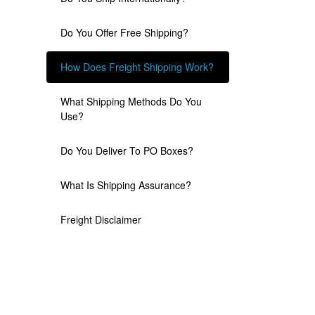
Do You Offer Free Shipping?
How Does Freight Shipping Work?
What Shipping Methods Do You
Use?
Do You Deliver To PO Boxes?
What Is Shipping Assurance?
Freight Disclaimer