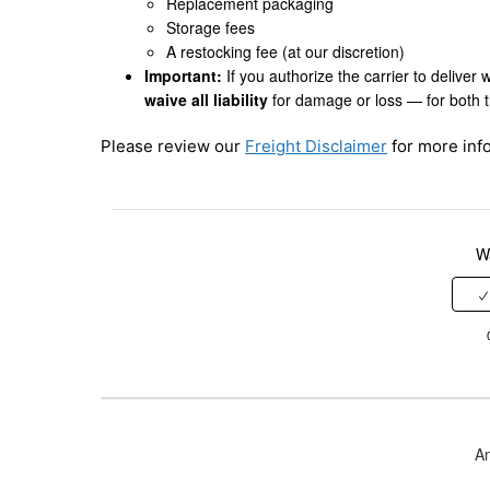
Replacement packaging
Storage fees
A restocking fee (at our discretion)
Important:
If you authorize the carrier to deliver 
waive all liability
for damage or loss — for both 
Please review our
Freight Disclaimer
for more info
Wa
A