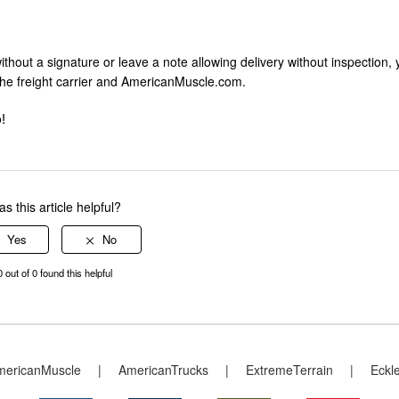
without a signature or leave a note allowing delivery without inspection,
the freight carrier and AmericanMuscle.com.
!
s this article helpful?
0 out of 0 found this helpful
mericanMuscle
|
AmericanTrucks
|
ExtremeTerrain
|
Eckl