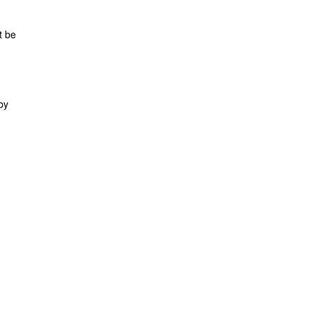
t be
by