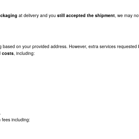
ckaging
at delivery and you
still accepted the shipment
, we may no
g based on your provided address. However, extra services requested 
l costs
, including:
.
n fees including: