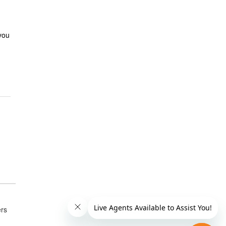
 you
ers