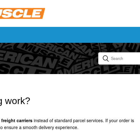
g work?
freight carriers
instead of standard parcel services. If your order is
 to ensure a smooth delivery experience.