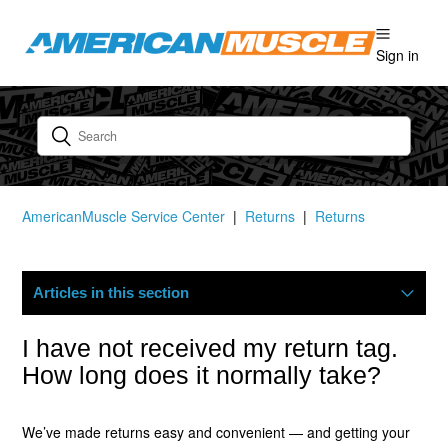
Sign in
AmericanMuscle Service Center
Returns
Returns
Articles in this section
How Do I Start A Return?
I have not received my return tag.
How long does it normally take?
What Is Your Return Policy?
We’ve made returns easy and convenient — and getting your
Where Is My Refund?