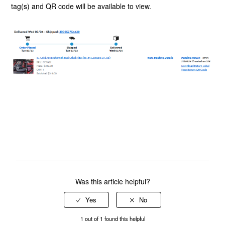
tag(s) and QR code will be available to view.
Was this article helpful?
1 out of 1 found this helpful