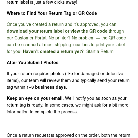
return label is just a few clicks away!
Where to Find Your Return Tag or QR Code
I Have Not Received My Return Tag. How Long Does It
Normally Take?
Once you’ve created a return and it’s approved, you can
download your return label or view the QR code
through
My Product Is Missing Hardware, What Do I Do?
our
Customer Portal
.
No printer? No problem — the QR code
can be scanned at most shipping locations to print your label
for you!
Haven’t created a return yet?
Start a Return
Am I Responsible For Return Shipping?
After You Submit Photos
My Product Is Defective, Can I Return It?
If your return requires photos (like for damaged or defective
items), our team will review them and typically send your return
Best Practices For Submitting Photos Through Our
tag within
1–3 business days
.
Customer Portal
Keep an eye on your email.
We’ll notify you as soon as your
return tag is ready. In some cases, we might ask for a bit more
Does My Product Have A Warranty?
information to complete the process.
What Are Non-Returnable Items?
Once a return request is approved on the order, both the return
See More