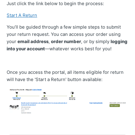
Just click the link below to begin the process:
I Have Not Received My Return Tag. How Long Does It
Start A Return
Normally Take?
You’ll be guided through a few simple steps to submit
your return request. You can access your order using
My Product Is Missing Hardware, What Do I Do?
your
email address
,
order number
, or by simply
logging
into your account
—whatever works best for you!
Am I Responsible For Return Shipping?
My Product Is Defective, Can I Return It?
Once you access the portal, all items eligible for return
will have the 'Start a Return' button available:
Best Practices For Submitting Photos Through Our
Customer Portal
Does My Product Have A Warranty?
What Are Non-Returnable Items?
See More