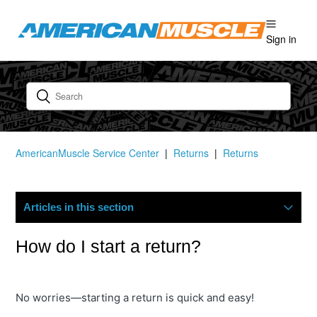
Sign in
AmericanMuscle Service Center
Returns
Returns
Articles in this section
How Do I Start A Return?
How do I start a return?
What Is Your Return Policy?
No worries—starting a return is quick and easy!
Where Is My Refund?